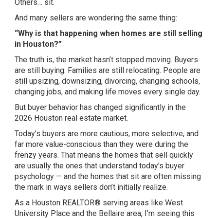
Others… sit.
And many sellers are wondering the same thing:
“Why is that happening when homes are still selling
in Houston?”
The truth is, the market hasn’t stopped moving. Buyers
are still buying. Families are still relocating. People are
still upsizing, downsizing, divorcing, changing schools,
changing jobs, and making life moves every single day.
But buyer behavior has changed significantly in the
2026 Houston real estate market.
Today’s buyers are more cautious, more selective, and
far more value-conscious than they were during the
frenzy years. That means the homes that sell quickly
are usually the ones that understand today’s buyer
psychology — and the homes that sit are often missing
the mark in ways sellers don’t initially realize.
As a Houston REALTOR® serving areas like
West
University Place
and the
Bellaire
area, I’m seeing this