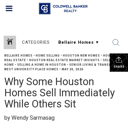
CATEGORIES
BELLAIRE HOMES
•
HOME SELLING
•
HOUSTON NEW HOMES
•
HOUSTON
REAL ESTATE
•
HOUSTON REAL ESTATE MARKET INSIGHTS
•
SELLING A
HOME
•
SELLING A HOME IN HOUSTON
•
SENIOR LIVING & TRANSITIONS
•
SHARE
WEST UNIVERSITY PLACE HOMES
•
MAY 20, 2026
Why Some Houston
Homes Sell Immediately
While Others Sit
by Wendy Sarmasag