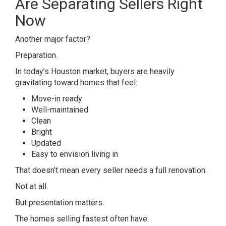
Are Separating Sellers Right
Now
Another major factor?
Preparation.
In today’s Houston market, buyers are heavily
gravitating toward homes that feel:
Move-in ready
Well-maintained
Clean
Bright
Updated
Easy to envision living in
That doesn’t mean every seller needs a full renovation.
Not at all.
But presentation matters.
The homes selling fastest often have: