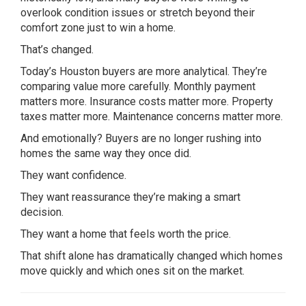
overlook condition issues or stretch beyond their
comfort zone just to win a home.
That’s changed.
Today’s Houston buyers are more analytical. They’re
comparing value more carefully. Monthly payment
matters more. Insurance costs matter more. Property
taxes matter more. Maintenance concerns matter more.
And emotionally? Buyers are no longer rushing into
homes the same way they once did.
They want confidence.
They want reassurance they’re making a smart
decision.
They want a home that feels worth the price.
That shift alone has dramatically changed which homes
move quickly and which ones sit on the market.