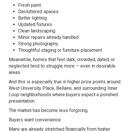
Fresh paint
Decluttered spaces
Better lighting
Updated fixtures
Clean landscaping
Minor repairs already handled
Strong photography
Thoughtful staging or furniture placement
Meanwhile, homes that feel dark, crowded, dated, or
neglected tend to struggle more — even in desirable
areas.
And this is especially true in higher price points around
West University Place
,
Bellaire
, and surrounding Inner
Loop neighborhoods where buyers expect a polished
presentation.
The market has become less forgiving.
Buyers want convenience.
Many are already stretched financially from higher