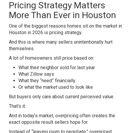
Pricing Strategy Matters
More Than Ever in Houston
One of the biggest reasons homes sit on the market in
Houston in 2026 is pricing strategy.
And this is where many sellers unintentionally hurt
themselves.
A lot of homeowners still price based on:
What their neighbor sold for last year
What Zillow says
What they “need” financially
Or what the market used to look like
But buyers only care about current perceived value.
That’s it.
And in today’s market, overpricing often creates the
exact opposite result sellers hope for.
Instead of “leaving room to negotiate,” overpriced