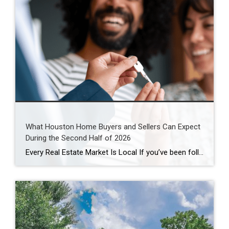
What Houston Home Buyers and Sellers Can Expect
During the Second Half of 2026
Every Real Estate Market Is Local If you’ve been following national real estate headlines, you’ve probably heard predictions about mortgage rates, home prices, and housing inventory. While those forecasts are helpful, here’s something I remind my clients every day: Houston doesn’t always follow national trends. In fact, neighborhoods just a few miles apart can experience […]