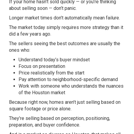
If your home hasn’t sold quickly — or you’re thinking
about selling soon — don’t panic.
Longer market times don’t automatically mean failure.
The market today simply requires more strategy than it
did a few years ago.
The sellers seeing the best outcomes are usually the
ones who:
Understand today’s buyer mindset
Focus on presentation
Price realistically from the start
Pay attention to neighborhood-specific demand
Work with someone who understands the nuances
of the Houston market
Because right now, homes aren’t just selling based on
square footage or price alone.
They’re selling based on perception, positioning,
preparation, and buyer confidence.