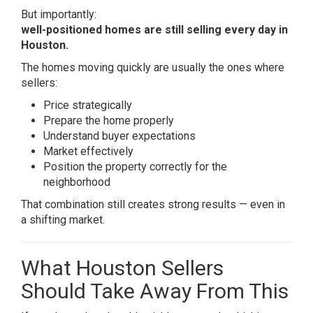
But importantly:
well-positioned homes are still selling every day in
Houston.
The homes moving quickly are usually the ones where
sellers:
Price strategically
Prepare the home properly
Understand buyer expectations
Market effectively
Position the property correctly for the
neighborhood
That combination still creates strong results — even in
a shifting market.
What Houston Sellers
Should Take Away From This