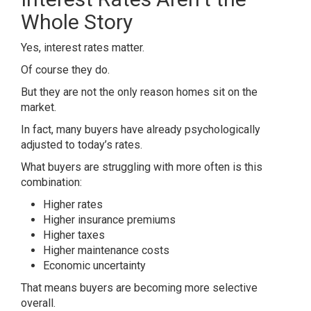
Whole Story
Yes, interest rates matter.
Of course they do.
But they are not the only reason homes sit on the
market.
In fact, many buyers have already psychologically
adjusted to today’s rates.
What buyers are struggling with more often is this
combination:
Higher rates
Higher insurance premiums
Higher taxes
Higher maintenance costs
Economic uncertainty
That means buyers are becoming more selective
overall.