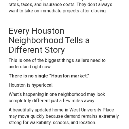
rates, taxes, and insurance costs. They don’t always
want to take on immediate projects after closing.
Every Houston
Neighborhood Tells a
Different Story
This is one of the biggest things sellers need to
understand right now:
There is no single “Houston market.”
Houston is hyperlocal.
What’s happening in one neighborhood may look
completely different just a few miles away.
A beautifully updated home in
West University Place
may move quickly because demand remains extremely
strong for walkability, schools, and location.