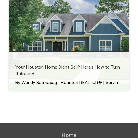
Your Houston Home Didn’t Sell? Here’s How to Turn
It Around
By Wendy Sarmasag | Houston REALTOR® | Serving West University Place, Bellaire & Greater Houston Few things are more frustrating than watching your home sit on the market. You prepare your home. Keep it spotless. Leave every time there’s a showing. Hope every notification is “the one.” Then your listing expires. If that happened, you’re […]
Home