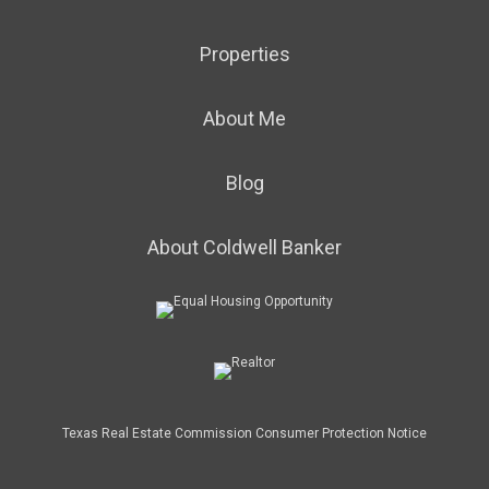
Properties
About Me
Blog
About Coldwell Banker
Texas Real Estate Commission Consumer Protection Notice