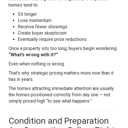
homes tend to:
Sit longer
Lose momentum
Receive fewer showings
Create buyer skepticism
Eventually require price reductions
Once a property sits too long, buyers begin wondering:
“What’s wrong with it?”
Even when nothing is wrong.
That’s why strategic pricing matters more now than it
has in years.
The homes attracting immediate attention are usually
the homes positioned correctly from day one — not
simply priced high “to see what happens.”
Condition and Preparation