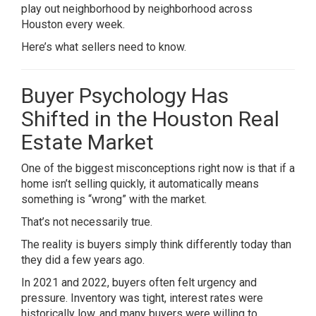
play out neighborhood by neighborhood across
Houston every week.
Here’s what sellers need to know.
Buyer Psychology Has
Shifted in the Houston Real
Estate Market
One of the biggest misconceptions right now is that if a
home isn’t selling quickly, it automatically means
something is “wrong” with the market.
That’s not necessarily true.
The reality is buyers simply think differently today than
they did a few years ago.
In 2021 and 2022, buyers often felt urgency and
pressure. Inventory was tight, interest rates were
historically low, and many buyers were willing to