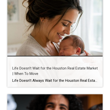
Life Doesn’t Wait for the Houston Real Estate Market
| When To Move
Life Doesn’t Always Wait for the Houston Real Estate Market By Wendy Sarmasag | Houston REALTOR® | West University Place, the City of Bellaire & Greater Houston A lot of Houston homeowners and buyers have spent the last few years waiting. Waiting for mortgage rates to come down. Waiting for home prices to fall. Waiting […]