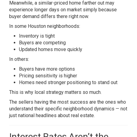
Meanwhile, a similar-priced home farther out may
experience longer days on market simply because
buyer demand differs there right now.
In some Houston neighborhoods:
Inventory is tight
Buyers are competing
Updated homes move quickly
In others:
Buyers have more options
Pricing sensitivity is higher
Homes need stronger positioning to stand out
This is why local strategy matters so much.
The sellers having the most success are the ones who
understand their specific neighborhood dynamics — not
just national headlines about real estate.
Interest Rates Aren’t the