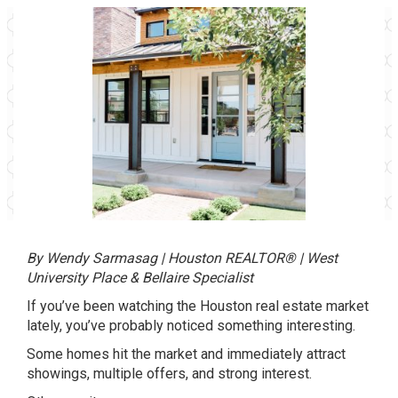
By Wendy Sarmasag | Houston REALTOR® | West
University Place & Bellaire Specialist
If you’ve been watching the
Houston
real estate market
lately, you’ve probably noticed something interesting.
Some homes hit the market and immediately attract
showings, multiple offers, and strong interest.