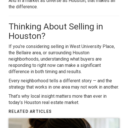
And in a market as diverse as
Houston
, that makes all
the difference.
Thinking About Selling in
Houston?
If you’re considering selling in
West University Place
,
the
Bellaire
area, or surrounding Houston
neighborhoods, understanding what buyers are
responding to right now can make a significant
difference in both timing and results.
Every neighborhood tells a different story — and the
strategy that works in one area may not work in another.
That’s why local insight matters more than ever in
today’s Houston real estate market.
RELATED ARTICLES