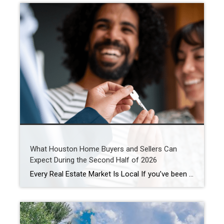
What Houston Home Buyers and Sellers Can
Expect During the Second Half of 2026
Every Real Estate Market Is Local If you’ve been following national real estate headlines, you’ve probably heard predictions about mortgage rates, home prices, and housing inventory. While those forecasts are helpful, here’s something I remind my clients every day: Houston doesn’t always follow national trends. In fact, neighborhoods just a few miles apart can experience […]