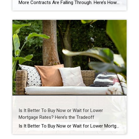
More Contracts Are Falling Through. Here’s How To Get Ahead. When you sell a house, the last thing you want is for the deal to fall apart right before closing. But according to the latest data from Redfin, that’s happening a bit more often lately. The good news is, it’s completely avoidable if you lean […]
Is It Better To Buy Now or Wait for Lower
Mortgage Rates? Here’s the Tradeoff
Is It Better To Buy Now or Wait for Lower Mortgage Rates? Here’s the Tradeoff Mortgage rates are still a hot topic – and for good reason. After the most recent jobs report came out weaker than expected, the bond market reacted almost instantly. And, as a result, in early August mortgage rates dropped to […]