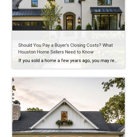
Should You Pay a Buyer’s Closing Costs? What
Houston Home Sellers Need to Know
If you sold a home a few years ago, you may remember when sellers could simply say “no” to almost everything. No repairs. No concessions. No negotiations. If buyers wanted the house, they often had to accept the seller’s terms. Today’s Houston real estate market is different. As inventory has increased across many Houston-area neighborhoods, […]