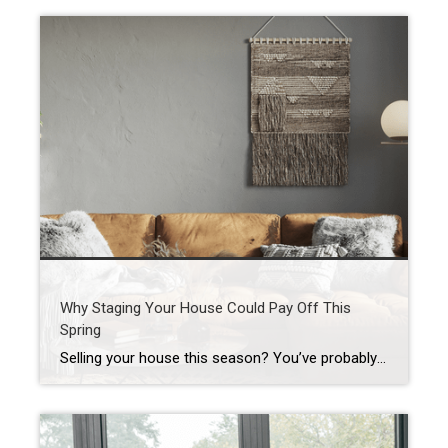
Why Staging Your House Could Pay Off This
Spring
Selling your house this season? You’ve probably heard you should stage it before it hits the market. But what does that really mean – and is it worth the effort? The short answer is “yes,” especially right now. With more houses for sale this year, you’re likely wondering how to make the most money possible […]