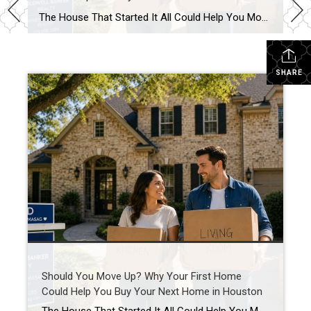
The House That Started It All Could Help You Move Up in Houston’s Real Estate Market Your First Home Was Never Meant to Be Your Last Buying your first home is something you never forget. Maybe it was the excitement of getting the keys, the first meal in your new kitchen, or the memories you […]
SHARE
Should You Move Up? Why Your First Home
Could Help You Buy Your Next Home in Houston