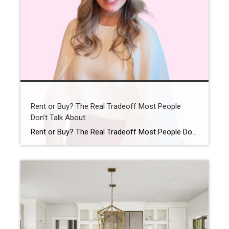
Rent or Buy? The Real Tradeoff Most People
Don’t Talk About
Rent or Buy? The Real Tradeoff Most People Don’t Talk About You’ve probably asked yourself lately: Is it even worth trying to buy a home right now? It’s a question a lot of people are asking. With today’s home prices and mortgage rates, renting can feel like the easier path. In some cases, it might […]