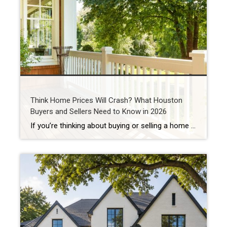
Think Home Prices Will Crash? What Houston
Buyers and Sellers Need to Know in 2026
If you’re thinking about buying or selling a home in Houston, you’ve probably heard someone say: “I’m waiting for home prices to come down.” In fact, one of the biggest reasons some buyers are still sitting on the sidelines in 2026 is because they believe a housing market crash is coming. Some think they’ll get […]