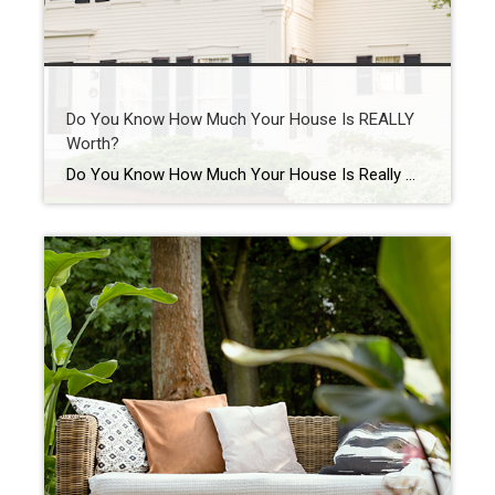
Do You Know How Much Your House Is REALLY
Worth?
Do You Know How Much Your House Is Really Worth? Want to know something important you probably don’t have a professional check for you nearly as often as you should? Spoiler alert: it’s the value of your home. Because here’s the reality. Your house is likely the biggest financial asset you have. And if you’ve […]