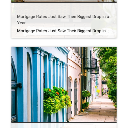
Mortgage Rates Just Saw Their Biggest Drop in a
Year
Mortgage Rates Just Saw Their Biggest Drop in a Year You’ve been waiting for what feels like forever for mortgage rates to finally budge. And last week, they did – in a big way. On Friday, September 5th, the average 30-year fixed mortgage rate fell to the lowest level since October 2024. It was the […]