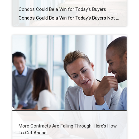
Condos Could Be a Win for Today’s Buyers
Condos Could Be a Win for Today’s Buyers Not every homebuyer wants the biggest house on the block. Some want something simpler, more affordable, and easier to maintain, especially in a market where every dollar counts. That’s where condos come in. For first-time buyers, they can be a smart way to get into homeownership without […]
More Contracts Are Falling Through. Here’s How
To Get Ahead.