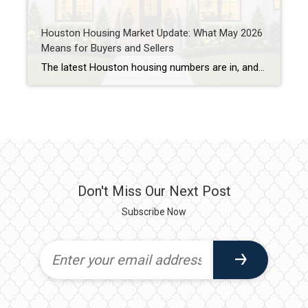
Houston Housing Market Update: What May 2026
Means for Buyers and Sellers
The latest Houston housing numbers are in, and if you’ve been hearing that the market has “slowed down,” the data tells a more nuanced story. As a Houston REALTOR® who works with buyers and sellers throughout West University Place, Bellaire, Meyerland, Braes Heights, and other Inner Loop communities, I’m seeing many of the same trends […]
Don't Miss Our Next Post
Subscribe Now