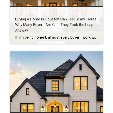
Buying a Home in Houston Can Feel Scary. Here’s
Why Many Buyers Are Glad They Took the Leap
Anyway
If I’m being honest, almost every buyer I work with has some level of fear before purchasing a home. They’re worried about interest rates. They’re worried about prices. They’re worried about making the wrong decision. And in today’s market, those concerns are understandable. As a Houston REALTOR® with more than 20 years of experience helping […]