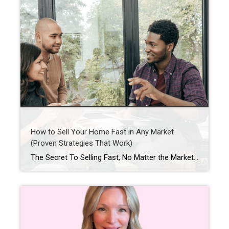
How to Sell Your Home Fast in Any Market
(Proven Strategies That Work)
The Secret To Selling Fast, No Matter the Market When you put your house on the market, you don’t just want it to sell. You want it to sell fast. But the thing is, nationally, it’s taking a little longer to sell lately. And that slowdown can feel frustrating if you want a fast process. […]