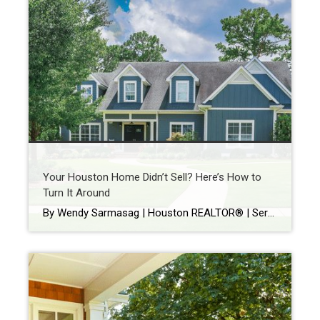
Your Houston Home Didn’t Sell? Here’s How to
Turn It Around
By Wendy Sarmasag | Houston REALTOR® | Serving West University Place, Bellaire & Greater Houston Few things are more frustrating than watching your home sit on the market. You prepare your home. Keep it spotless. Leave every time there’s a showing. Hope every notification is “the one.” Then your listing expires. If that happened, you’re […]