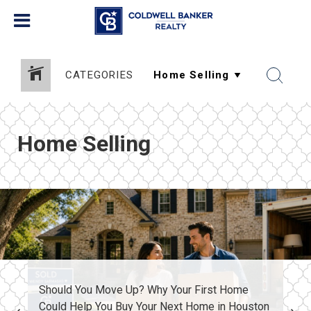
CATEGORIES
Home Selling
Should You Move Up? Why Your First Home
Could Help You Buy Your Next Home in Houston