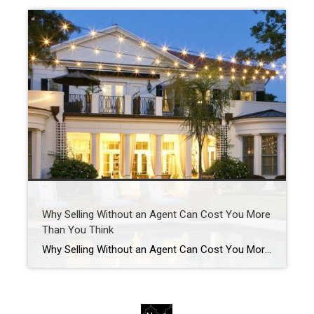
Why Selling Without an Agent Can Cost You More
Than You Think
Why Selling Without an Agent Can Cost You More Than You Think Cutting out the agent might seem like a smart way to save when you sell your house. But here’s the hard truth. Last year, homes that sold with an agent went for almost 15% more than those that sold without one. That gap […]