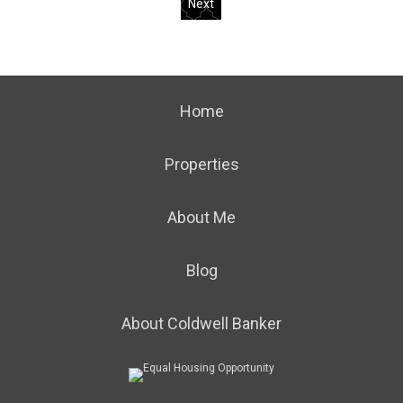
Next
Home
Properties
About Me
Blog
About Coldwell Banker