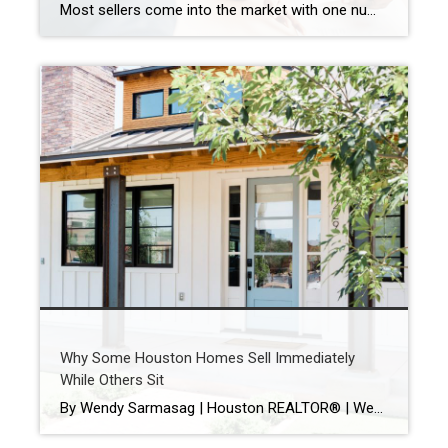
Most sellers come into the market with one number in mind. And it’s often the one that costs them the most. That’s their asking price. A survey from Realtor.com shows about 8 in 10 (80%) of sellers expect to sell at or above their asking price today. But here’s where things get interesting. In reality, […]
Why Some Houston Homes Sell Immediately
While Others Sit
By Wendy Sarmasag | Houston REALTOR® | West University Place & Bellaire Specialist If you’ve been watching the Houston real estate market lately, you’ve probably noticed something interesting. Some homes hit the market and immediately attract showings, multiple offers, and strong interest. Others… sit. And many sellers are wondering the same thing: “Why is that […]