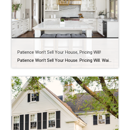
Patience Won’t Sell Your House, Pricing Will!
Patience Won’t Sell Your House. Pricing Will. Waiting for the perfect buyer to fall in love with your house? In today’s market, that’s usually not what’s holding things up. And here’s why. Let’s be real. Homes are taking a week longer to sell than they did a year ago. According to Realtor.com: “Homes are also […]