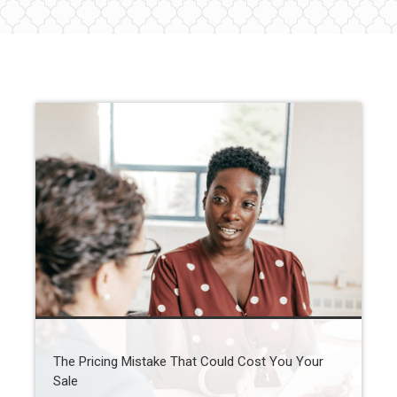
The Pricing Mistake That Could Cost You Your
Sale