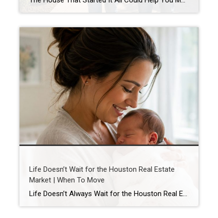
The House That Started It All Could Help You Move Up in Houston’s Real Estate Market Your First Home Was Never Meant to Be Your Last Buying your first home is something you never forget. Maybe it was the excitement of getting the keys, the first meal in your new kitchen, or the memories you […]
Life Doesn’t Wait for the Houston Real Estate
Market | When To Move
Life Doesn’t Always Wait for the Houston Real Estate Market By Wendy Sarmasag | Houston REALTOR® | West University Place, the City of Bellaire & Greater Houston A lot of Houston homeowners and buyers have spent the last few years waiting. Waiting for mortgage rates to come down. Waiting for home prices to fall. Waiting […]