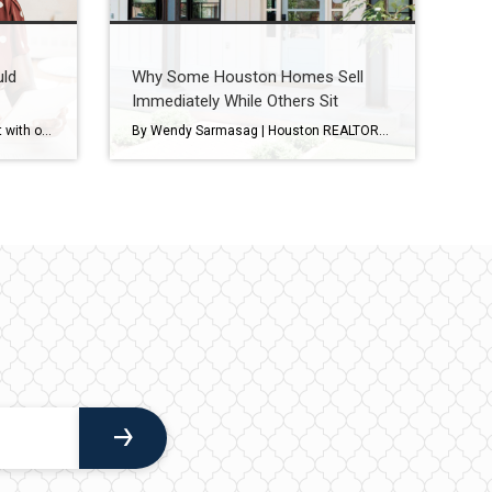
uld
Why Some Houston Homes Sell
Immediately While Others Sit
Most sellers come into the market with one number in mind. And it’s often the one that costs them the most. That’s their asking price. A survey from Realtor.com shows about 8 in 10 (80%) of sellers expect to sell at or above their asking price today. But here’s where things get interesting. In reality, […]
By Wendy Sarmasag | Houston REALTOR® | West University Place & Bellaire Specialist If you’ve been watching the Houston real estate market lately, you’ve probably noticed something interesting. Some homes hit the market and immediately attract showings, multiple offers, and strong interest. Others… sit. And many sellers are wondering the same thing: “Why is that […]