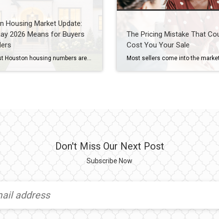
n Housing Market Update:
ay 2026 Means for Buyers
The Pricing Mistake That Co
lers
Cost You Your Sale
The latest Houston housing numbers are in, and if you’ve been hearing that the market has “slowed down,” the data tells a more nuanced story. As a Houston REALTOR® who works with buyers and sellers throughout West University Place, Bellaire, Meyerland, Braes Heights, and other Inner Loop communities, I’m seeing many of the same trends […]
Don't Miss Our Next Post
Subscribe Now