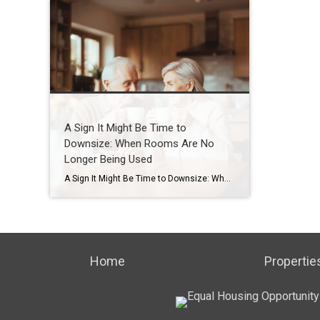
A Sign It Might Be Time to
Downsize: When Rooms Are No
Longer Being Used
A Sign It Might Be Time to Downsize: When Rooms Are No Longer Being Used How Houston seniors and families can recognize early signs and plan ahead with confidence Introduction One of the most common things I see after 20 years working with seniors and families here in Houston is this: A home that once […]
Home
Propertie