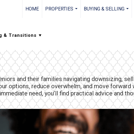
HOME
PROPERTIES
BUYING & SELLING
...
...
niors and their families navigating downsizing, sel
your options, reduce overwhelm, and move forward w
mmediate need, you’ll find practical advice and thou