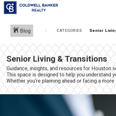
Blog
CATEGORIES
Senior Living & Transitions
Guidance, insights, and resources for Houston se
This space is designed to help you understand 
Whether you’re planning ahead or facing a more i