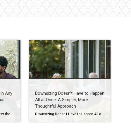
in Any
Downsizing Doesn’t Have to Happen
hat
All at Once: A Simpler, More
Thoughtful Approach
The Secret To Selling Fast, No Matter the Market When you put your house on the market, you don’t just want it to sell. You want it to sell fast. But the thing is, nationally, it’s taking a little longer to sell lately. And that slowdown can feel frustrating if you want a fast process. […]
Downsizing Doesn’t Have to Happen All at Once: A Simpler, More Thoughtful Approach A guide for Houston seniors and families navigating the next chapter with less stress and more clarity Introduction One of the biggest misconceptions I hear from seniors and families here in Houston is this: “If we’re going to downsize, we need to […]