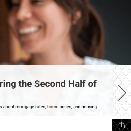
ing the Second Half of
Every Real Estate Market Is Local If you’ve been following national real estate headlines, you’ve probably heard predictions about mortgage rates, home prices, and housing inventory. While those forecasts are helpful, here’s something I remind my clients every day: Houston doesn’t always follow national trends. In fact, neighborhoods just a few miles apart can experience […]