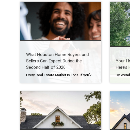
What Houston Home Buyers and
Sellers Can Expect During the
Your Ho
Second Half of 2026
Here’s 
Every Real Estate Market Is Local If you’ve been following national real estate headlines, you’ve probably heard predictions about mortgage rates, home prices, and housing inventory. While those forecasts are helpful, here’s something I remind my clients every day: Houston doesn’t always follow national trends. In fact, neighborhoods just a few miles apart can experience […]