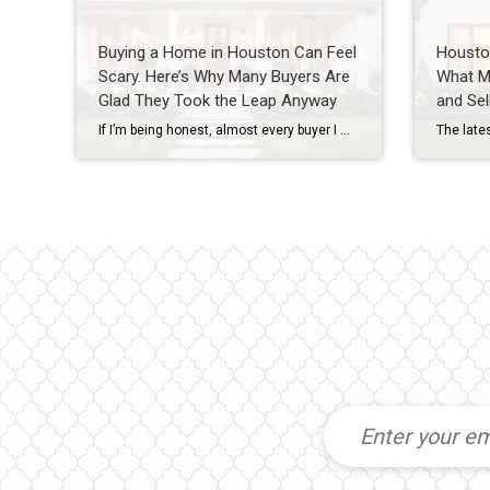
Buying a Home in Houston Can Feel
Housto
Scary. Here’s Why Many Buyers Are
What M
Glad They Took the Leap Anyway
and Sel
If I’m being honest, almost every buyer I work with has some level of fear before purchasing a home. They’re worried about interest rates. They’re worried about prices. They’re worried about making the wrong decision. And in today’s market, those concerns are understandable. As a Houston REALTOR® with more than 20 years of experience helping […]