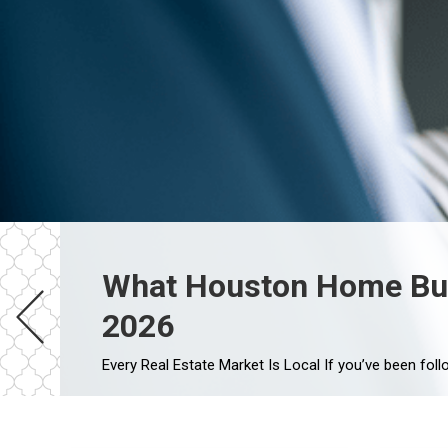
What Houston Home Buye
2026