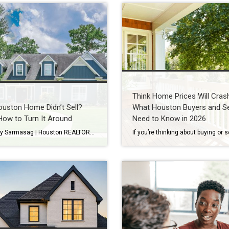
Think Home Prices Will Cras
uston Home Didn’t Sell?
What Houston Buyers and Se
How to Turn It Around
Need to Know in 2026
By Wendy Sarmasag | Houston REALTOR® | Serving West University Place, Bellaire & Greater Houston Few things are more frustrating than watching your home sit on the market. You prepare your home. Keep it spotless. Leave every time there’s a showing. Hope every notification is “the one.” Then your listing expires. If that happened, you’re […]