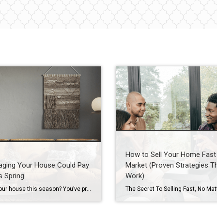
How to Sell Your Home Fast 
aging Your House Could Pay
Market (Proven Strategies T
s Spring
Work)
Selling your house this season? You’ve probably heard you should stage it before it hits the market. But what does that really mean – and is it worth the effort? The short answer is “yes,” especially right now. With more houses for sale this year, you’re likely wondering how to make the most money possible […]