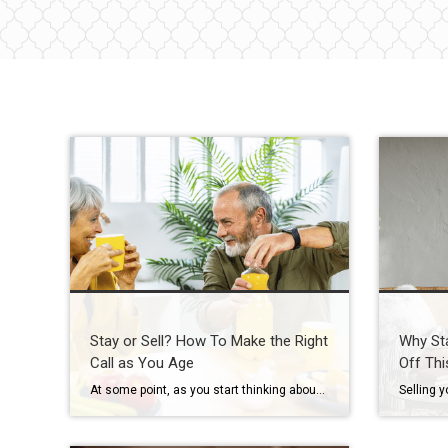
Stay or Sell? How To Make the Right
Why St
Call as You Age
Off Thi
At some point, as you start thinking about the years ahead, this question tends to come up: “Could I stay here long-term… or would it make more sense to move?” It’s not always urgent. It often shows up in small moments, like going up and down the stairs, keeping up with the maintenance, or just […]