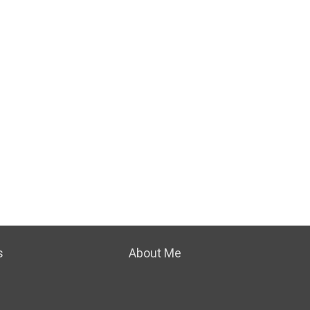
s
About Me