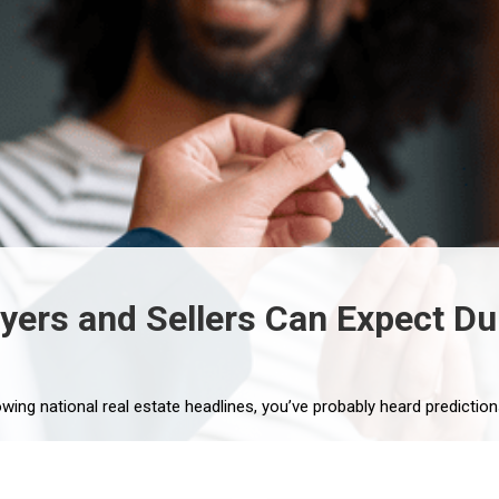
rs and Sellers Can Expect Dur