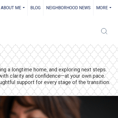
ABOUT ME
BLOG
NEIGHBORHOOD NEWS
MORE
...
...
ling a longtime home, and exploring next steps.
ith clarity and confidence—at your own pace.
ghtful support for every stage of the transition.