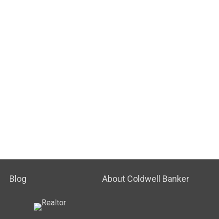
Blog
About Coldwell Banker