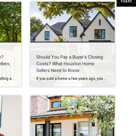
SHARE
h?
Should You Pay a Buyer’s Closing
llers
Costs? What Houston Home
Sellers Need to Know
If you’re thinking about buying or selling a home in Houston, you’ve probably heard someone say: “I’m waiting for home prices to come down.” In fact, one of the biggest reasons some buyers are still sitting on the sidelines in 2026 is because they believe a housing market crash is coming. Some think they’ll get […]
If you sold a home a few years ago, you may remember when sellers could simply say “no” to almost everything. No repairs. No concessions. No negotiations. If buyers wanted the house, they often had to accept the seller’s terms. Today’s Houston real estate market is different. As inventory has increased across many Houston-area neighborhoods, […]