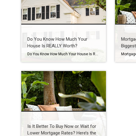
Do You Know How Much Your
Mortga
House Is REALLY Worth?
Biggest
Do You Know How Much Your House Is Really Worth? Want to know something important you probably don’t have a professional check for you nearly as often as you should? Spoiler alert: it’s the value of your home. Because here’s the reality. Your house is likely the biggest financial asset you have. And if you’ve […]
Is It Better To Buy Now or Wait for
Lower Mortgage Rates? Here’s the