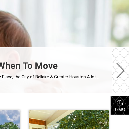
| When To Move
Life Doesn’t Always Wait for the Houston Real Estate Market By Wendy Sarmasag | Houston REALTOR® | West University Place, the City of Bellaire & Greater Houston A lot of Houston homeowners and buyers have spent the last few years waiting. Waiting for mortgage rates to come down. Waiting for home prices to fall. Waiting […]
SHARE