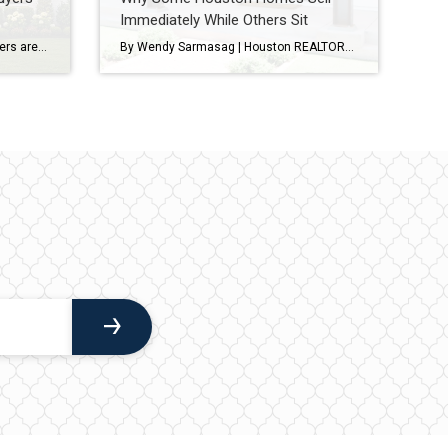
Immediately While Others Sit
The latest Houston housing numbers are in, and if you’ve been hearing that the market has “slowed down,” the data tells a more nuanced story. As a Houston REALTOR® who works with buyers and sellers throughout West University Place, Bellaire, Meyerland, Braes Heights, and other Inner Loop communities, I’m seeing many of the same trends […]
By Wendy Sarmasag | Houston REALTOR® | West University Place & Bellaire Specialist If you’ve been watching the Houston real estate market lately, you’ve probably noticed something interesting. Some homes hit the market and immediately attract showings, multiple offers, and strong interest. Others… sit. And many sellers are wondering the same thing: “Why is that […]