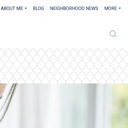
ABOUT ME
BLOG
NEIGHBORHOOD NEWS
MORE
...
...