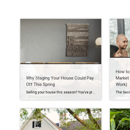
How to 
Why Staging Your House Could Pay
Market 
Off This Spring
Work)
Selling your house this season? You’ve probably heard you should stage it before it hits the market. But what does that really mean – and is it worth the effort? The short answer is “yes,” especially right now. With more houses for sale this year, you’re likely wondering how to make the most money possible […]