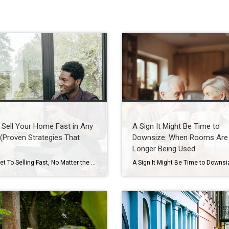
Sell Your Home Fast in Any
A Sign It Might Be Time to
(Proven Strategies That
Downsize: When Rooms Are
Longer Being Used
The Secret To Selling Fast, No Matter the Market When you put your house on the market, you don’t just want it to sell. You want it to sell fast. But the thing is, nationally, it’s taking a little longer to sell lately. And that slowdown can feel frustrating if you want a fast process. […]