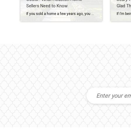
Sellers Need to Know
Glad T
If you sold a home a few years ago, you may remember when sellers could simply say “no” to almost everything. No repairs. No concessions. No negotiations. If buyers wanted the house, they often had to accept the seller’s terms. Today’s Houston real estate market is different. As inventory has increased across many Houston-area neighborhoods, […]