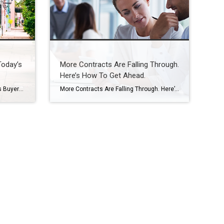
Today’s
More Contracts Are Falling Through.
Here’s How To Get Ahead.
Condos Could Be a Win for Today’s Buyers Not every homebuyer wants the biggest house on the block. Some want something simpler, more affordable, and easier to maintain, especially in a market where every dollar counts. That’s where condos come in. For first-time buyers, they can be a smart way to get into homeownership without […]
More Contracts Are Falling Through. Here’s How To Get Ahead. When you sell a house, the last thing you want is for the deal to fall apart right before closing. But according to the latest data from Redfin, that’s happening a bit more often lately. The good news is, it’s completely avoidable if you lean […]