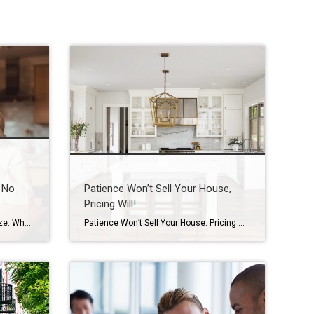
 No
Patience Won’t Sell Your House,
Pricing Will!
A Sign It Might Be Time to Downsize: When Rooms Are No Longer Being Used How Houston seniors and families can recognize early signs and plan ahead with confidence Introduction One of the most common things I see after 20 years working with seniors and families here in Houston is this: A home that once […]
Patience Won’t Sell Your House. Pricing Will. Waiting for the perfect buyer to fall in love with your house? In today’s market, that’s usually not what’s holding things up. And here’s why. Let’s be real. Homes are taking a week longer to sell than they did a year ago. According to Realtor.com: “Homes are also […]