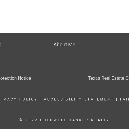
s
About Me
otection Notice
Texas Real Estate 
RIVACY POLICY
|
ACCESSIBILITY STATEMENT
|
FA
© 2022 COLDWELL BANKER REALTY