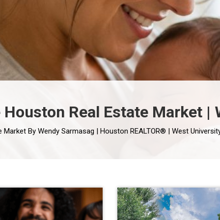
he Houston Real Estate Market 