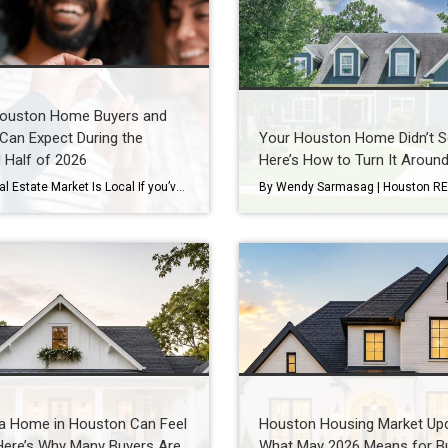
ouston Home Buyers and
 Can Expect During the
Your Houston Home Didn’t Se
 Half of 2026
Here’s How to Turn It Aroun
Every Real Estate Market Is Local If you’ve been following national real estate headlines, you’ve probably heard predictions about mortgage rates, home prices, and housing inventory. While those forecasts are helpful, here’s something I remind my clients every day: Houston doesn’t always follow national trends. In fact, neighborhoods just a few miles apart can experience […]
 a Home in Houston Can Feel
Houston Housing Market Upd
Here’s Why Many Buyers Are
What May 2026 Means for B