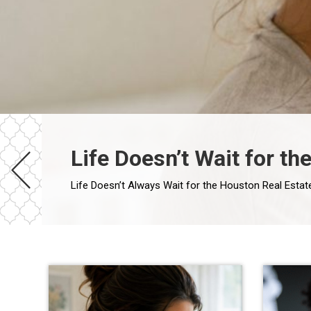
Life Doesn’t Wait for t