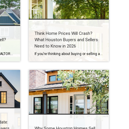
Think Home Prices Will Crash?
ll?
What Houston Buyers and Sellers
d
Need to Know in 2026
By Wendy Sarmasag | Houston REALTOR® | Serving West University Place, Bellaire & Greater Houston Few things are more frustrating than watching your home sit on the market. You prepare your home. Keep it spotless. Leave every time there’s a showing. Hope every notification is “the one.” Then your listing expires. If that happened, you’re […]
If you’re thinking about buying or selling a home in Houston, you’ve probably heard someone say: “I’m waiting for home prices to come down.” In fact, one of the biggest reasons some buyers are still sitting on the sidelines in 2026 is because they believe a housing market crash is coming. Some think they’ll get […]
ate:
uyers
Why Some Houston Homes Sell