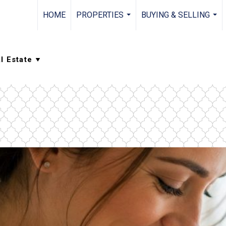
HOME
PROPERTIES
BUYING & SELLING
...
...