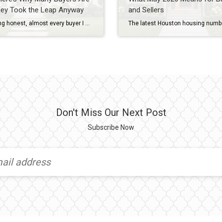
hey Took the Leap Anyway
and Sellers
If I’m being honest, almost every buyer I work with has some level of fear before purchasing a home. They’re worried about interest rates. They’re worried about prices. They’re worried about making the wrong decision. And in today’s market, those concerns are understandable. As a Houston REALTOR® with more than 20 years of experience helping […]
Don't Miss Our Next Post
Subscribe Now