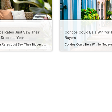
ge Rates Just Saw Their
Condos Could Be a Win for 
 Drop in a Year
Buyers
Mortgage Rates Just Saw Their Biggest Drop in a Year You’ve been waiting for what feels like forever for mortgage rates to finally budge. And last week, they did – in a big way. On Friday, September 5th, the average 30-year fixed mortgage rate fell to the lowest level since October 2024. It was the […]