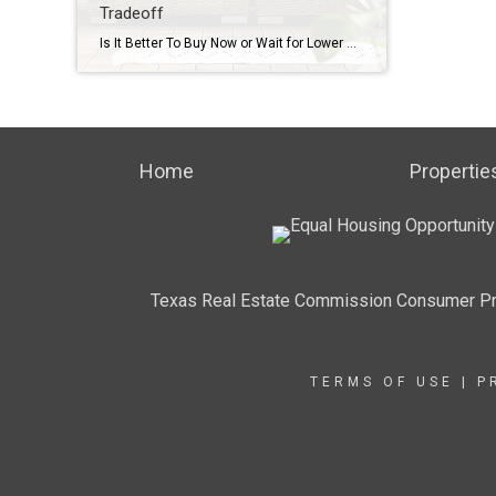
Tradeoff
Is It Better To Buy Now or Wait for Lower Mortgage Rates? Here’s the Tradeoff Mortgage rates are still a hot topic – and for good reason. After the most recent jobs report came out weaker than expected, the bond market reacted almost instantly. And, as a result, in early August mortgage rates dropped to […]
Home
Propertie
Texas Real Estate Commission Consumer Pr
TERMS OF USE
|
P