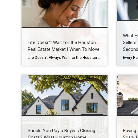
What H
Life Doesn’t Wait for the Houston
Sellers
Real Estate Market | When To Move
Second
Life Doesn’t Always Wait for the Houston Real Estate Market By Wendy Sarmasag | Houston REALTOR® | West University Place, the City of Bellaire & Greater Houston A lot of Houston homeowners and buyers have spent the last few years waiting. Waiting for mortgage rates to come down. Waiting for home prices to fall. Waiting […]
Should You Pay a Buyer’s Closing
Buying
Costs? What Houston Home
Scary. 