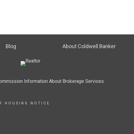
Blog
About Coldwell Banker
Commission Information About Brokerage Services
IR HOUSING NOTICE