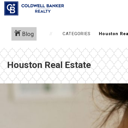
Blog
CATEGORIES
Houston Real Estate