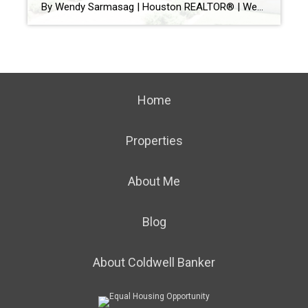
By Wendy Sarmasag | Houston REALTOR® | West University Place & Bellaire Specialist If you’ve been watching the Houston real estate market lately, you’ve probably noticed something interesting. Some homes hit the market and immediately attract showings, multiple offers, and strong interest. Others… sit. And many sellers are wondering the same thing: “Why is that […]
Home
Properties
About Me
Blog
About Coldwell Banker