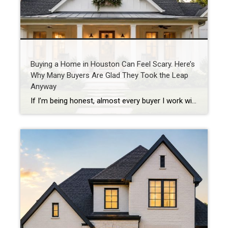
Buying a Home in Houston Can Feel Scary. Here’s
Why Many Buyers Are Glad They Took the Leap
Anyway
If I’m being honest, almost every buyer I work with has some level of fear before purchasing a home. They’re worried about interest rates. They’re worried about prices. They’re worried about making the wrong decision. And in today’s market, those concerns are understandable. As a Houston REALTOR® with more than 20 years of experience helping […]