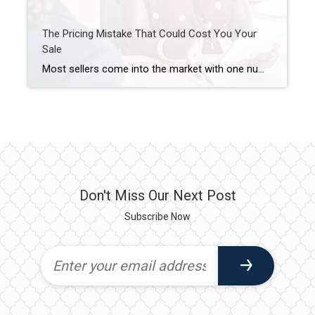
The Pricing Mistake That Could Cost You Your
Sale
Most sellers come into the market with one number in mind. And it’s often the one that costs them the most. That’s their asking price. A survey from Realtor.com shows about 8 in 10 (80%) of sellers expect to sell at or above their asking price today. But here’s where things get interesting. In reality, […]
Don't Miss Our Next Post
Subscribe Now