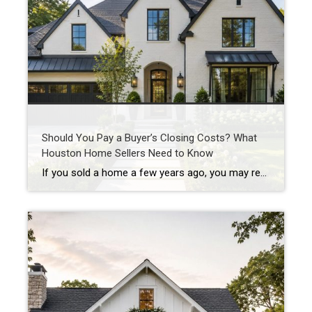
Should You Pay a Buyer’s Closing Costs? What
Houston Home Sellers Need to Know
If you sold a home a few years ago, you may remember when sellers could simply say “no” to almost everything. No repairs. No concessions. No negotiations. If buyers wanted the house, they often had to accept the seller’s terms. Today’s Houston real estate market is different. As inventory has increased across many Houston-area neighborhoods, […]