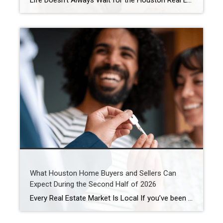
Life Doesn’t Always Wait for the Houston Real Estate Market By Wendy Sarmasag | Houston REALTOR® | West University Place, the City of Bellaire & Greater Houston A lot of Houston homeowners and buyers have spent the last few years waiting. Waiting for mortgage rates to come down. Waiting for home prices to fall. Waiting […]
What Houston Home Buyers and Sellers Can
Expect During the Second Half of 2026
Every Real Estate Market Is Local If you’ve been following national real estate headlines, you’ve probably heard predictions about mortgage rates, home prices, and housing inventory. While those forecasts are helpful, here’s something I remind my clients every day: Houston doesn’t always follow national trends. In fact, neighborhoods just a few miles apart can experience […]