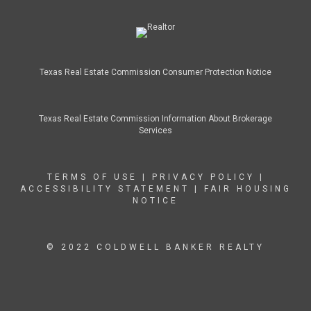
Texas Real Estate Commission Consumer Protection Notice
Texas Real Estate Commission Information About Brokerage
Services
TERMS OF USE
|
PRIVACY POLICY
|
ACCESSIBILITY STATEMENT
|
FAIR HOUSING
NOTICE
© 2022 COLDWELL BANKER REALTY