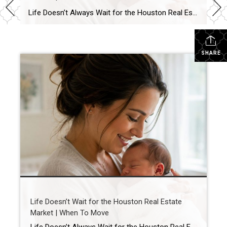
Life Doesn’t Always Wait for the Houston Real Estate Market By Wendy Sarmasag | Houston REALTOR® | West University Place, the City of Bellaire & Greater Houston A lot of Houston homeowners and buyers have spent the last few years waiting. Waiting for mortgage rates to come down. Waiting for home prices to fall. Waiting […]
SHARE
Life Doesn’t Wait for the Houston Real Estate
Market | When To Move