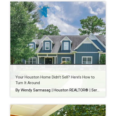
Your Houston Home Didn’t Sell? Here’s How to
Turn It Around
By Wendy Sarmasag | Houston REALTOR® | Serving West University Place, Bellaire & Greater Houston Few things are more frustrating than watching your home sit on the market. You prepare your home. Keep it spotless. Leave every time there’s a showing. Hope every notification is “the one.” Then your listing expires. If that happened, you’re […]