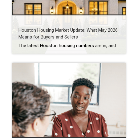
Houston Housing Market Update: What May 2026
Means for Buyers and Sellers
The latest Houston housing numbers are in, and if you’ve been hearing that the market has “slowed down,” the data tells a more nuanced story. As a Houston REALTOR® who works with buyers and sellers throughout West University Place, Bellaire, Meyerland, Braes Heights, and other Inner Loop communities, I’m seeing many of the same trends […]