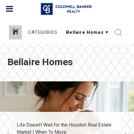
CATEGORIES
Bellaire Homes
Life Doesn’t Wait for the Houston Real Estate
Market | When To Move