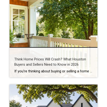
Think Home Prices Will Crash? What Houston
Buyers and Sellers Need to Know in 2026
If you’re thinking about buying or selling a home in Houston, you’ve probably heard someone say: “I’m waiting for home prices to come down.” In fact, one of the biggest reasons some buyers are still sitting on the sidelines in 2026 is because they believe a housing market crash is coming. Some think they’ll get […]