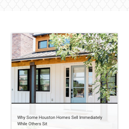
Why Some Houston Homes Sell Immediately
While Others Sit