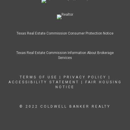
Texas Real Estate Commission Consumer Protection Notice
Texas Real Estate Commission Information About Brokerage
Services
TERMS OF USE
|
PRIVACY POLICY
|
ACCESSIBILITY STATEMENT
|
FAIR HOUSING
NOTICE
© 2022 COLDWELL BANKER REALTY