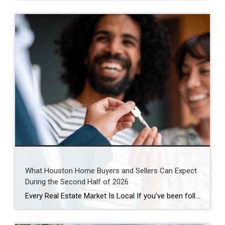
What Houston Home Buyers and Sellers Can Expect
During the Second Half of 2026
Every Real Estate Market Is Local If you’ve been following national real estate headlines, you’ve probably heard predictions about mortgage rates, home prices, and housing inventory. While those forecasts are helpful, here’s something I remind my clients every day: Houston doesn’t always follow national trends. In fact, neighborhoods just a few miles apart can experience […]