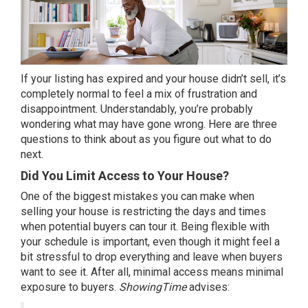
If your listing has expired and your house didn’t sell, it’s
completely normal to feel a mix of frustration and
disappointment. Understandably, you’re probably
wondering what may have gone wrong. Here are three
questions to think about as you figure out what to
do
next
.
Did You Limit Access to Your House?
One of the biggest mistakes you can make when
selling your house is restricting the days and times
when potential buyers can tour it. Being flexible with
your schedule is important, even though it might feel a
bit stressful to drop everything and leave when buyers
want to see it. After all, minimal access means minimal
exposure to buyers.
ShowingTime
advises
: