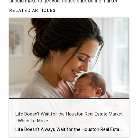
should make to get
your house
back on the market.
RELATED ARTICLES
Life Doesn’t Wait for the Houston Real Estate Market
| When To Move
Life Doesn’t Always Wait for the Houston Real Estate Market By Wendy Sarmasag | Houston REALTOR® | West University Place, the City of Bellaire & Greater Houston A lot of Houston homeowners and buyers have spent the last few years waiting. Waiting for mortgage rates to come down. Waiting for home prices to fall. Waiting […]