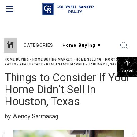
CATEGORIES
HOME BUYING
•
HOME BUYING MARKET
•
HOME SELLING
•
MORTGAGE
RATES
•
REAL ESTATE
•
REAL ESTATE MARKET
•
JANUARY 5, 2024
SHARE
Things to Consider If Your
Home Didn’t Sell in
Houston, Texas
by Wendy Sarmasag