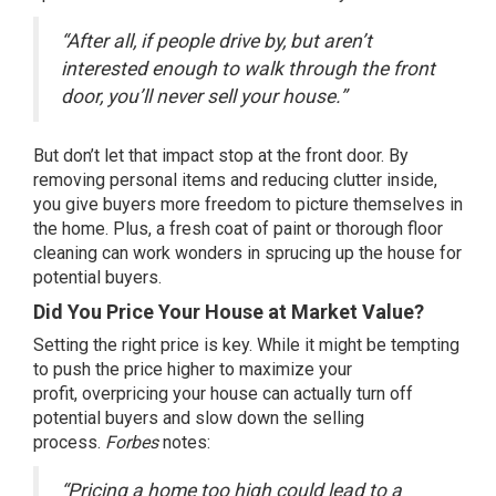
“After all, if people drive by, but aren’t
interested enough to walk through the front
door, you’ll never sell your house.”
But don’t let that impact stop at the front door. By
removing personal items and reducing clutter inside,
you give buyers more freedom to picture themselves in
the home. Plus, a fresh coat of paint or thorough floor
cleaning can work wonders in sprucing up the house for
potential buyers.
Did You Price Your House at Market Value?
Setting the right price is key. While it might be tempting
to push the price higher to maximize your
profit,
overpricing your house
can actually turn off
potential buyers and slow down the selling
process.
Forbes
notes
:
“Pricing a home too high could lead to a