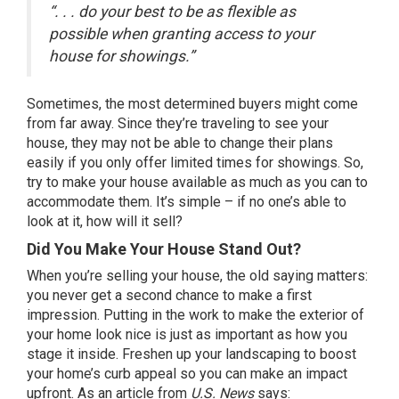
“. . . do your best to be as flexible as
possible when granting access to your
house for showings.”
Sometimes, the most
determined buyers
might come
from far away. Since they’re traveling to see your
house, they may not be able to change their plans
easily if you only offer limited times for showings. So,
try to make your house available as much as you can to
accommodate them. It’s simple – if no one’s able to
look at it, how will it sell?
Did You Make Your House Stand Out?
When you’re selling your house, the old saying matters:
you never get a second chance to make a first
impression. Putting in the work to make the exterior of
your home look nice is just as important as how you
stage it inside. Freshen up your landscaping to boost
your home’s curb appeal so you can make an impact
upfront. As an article from
U.S. News
says
: