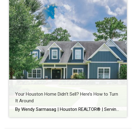
Your Houston Home Didn’t Sell? Here’s How to Turn
It Around
By Wendy Sarmasag | Houston REALTOR® | Serving West University Place, Bellaire & Greater Houston Few things are more frustrating than watching your home sit on the market. You prepare your home. Keep it spotless. Leave every time there’s a showing. Hope every notification is “the one.” Then your listing expires. If that happened, you’re […]