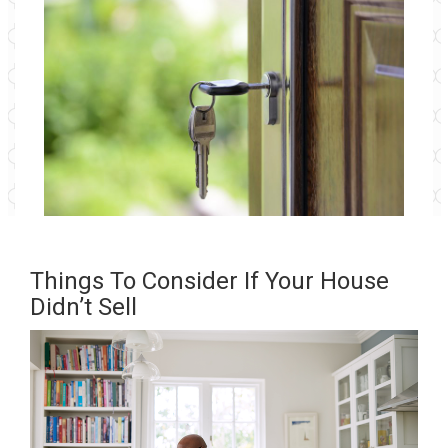
Things To Consider If Your House
Didn’t Sell