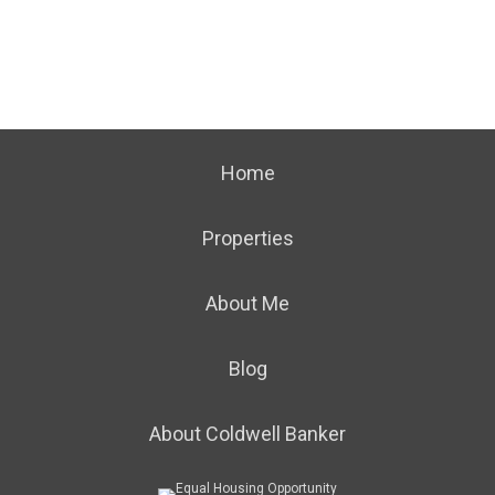
Home
Properties
About Me
Blog
About Coldwell Banker