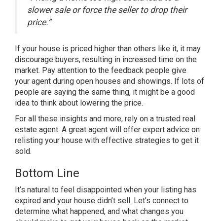
slower sale or force the seller to drop their
price.”
If your house is priced higher than others like it, it may
discourage buyers, resulting in increased time on the
market. Pay attention to the feedback people give
your agent during open houses and showings. If lots of
people are saying the same thing, it might be a good
idea to think about lowering the price.
For all these insights and more, rely on a trusted
real
estate agent
. A great agent will offer expert advice on
relisting your house with effective strategies to get it
sold.
Bottom Line
It’s natural to feel disappointed when your listing has
expired and your house didn’t sell. Let’s connect to
determine what happened, and what changes you