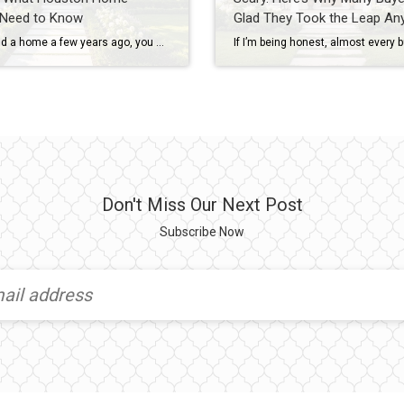
 Need to Know
Glad They Took the Leap An
If you sold a home a few years ago, you may remember when sellers could simply say “no” to almost everything. No repairs. No concessions. No negotiations. If buyers wanted the house, they often had to accept the seller’s terms. Today’s Houston real estate market is different. As inventory has increased across many Houston-area neighborhoods, […]
Don't Miss Our Next Post
Subscribe Now