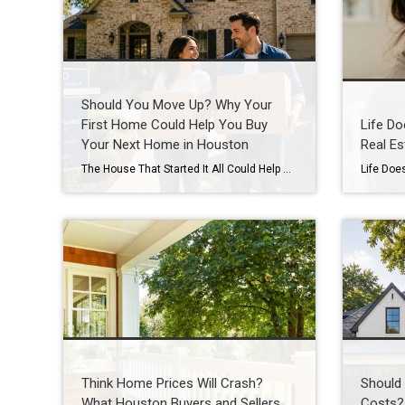
Should You Move Up? Why Your
First Home Could Help You Buy
Life Do
Your Next Home in Houston
Real Es
The House That Started It All Could Help You Move Up in Houston’s Real Estate Market Your First Home Was Never Meant to Be Your Last Buying your first home is something you never forget. Maybe it was the excitement of getting the keys, the first meal in your new kitchen, or the memories you […]
Think Home Prices Will Crash?
Should 
What Houston Buyers and Sellers
Costs?