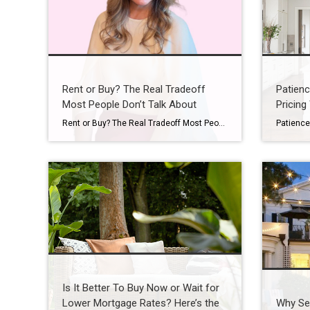
Rent or Buy? The Real Tradeoff
Patienc
Most People Don’t Talk About
Pricing 
Rent or Buy? The Real Tradeoff Most People Don’t Talk About You’ve probably asked yourself lately: Is it even worth trying to buy a home right now? It’s a question a lot of people are asking. With today’s home prices and mortgage rates, renting can feel like the easier path. In some cases, it might […]
Is It Better To Buy Now or Wait for
Lower Mortgage Rates? Here’s the
Why Sel