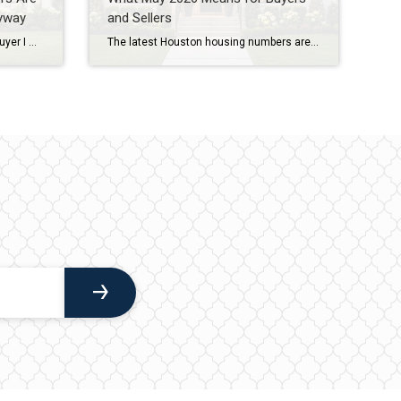
yway
and Sellers
If I’m being honest, almost every buyer I work with has some level of fear before purchasing a home. They’re worried about interest rates. They’re worried about prices. They’re worried about making the wrong decision. And in today’s market, those concerns are understandable. As a Houston REALTOR® with more than 20 years of experience helping […]
The latest Houston housing numbers are in, and if you’ve been hearing that the market has “slowed down,” the data tells a more nuanced story. As a Houston REALTOR® who works with buyers and sellers throughout West University Place, Bellaire, Meyerland, Braes Heights, and other Inner Loop communities, I’m seeing many of the same trends […]