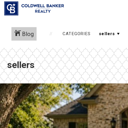
Blog
CATEGORIES
sellers