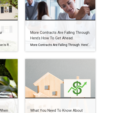
ur
More Contracts Are Falling Through.
Here’s How To Get Ahead.
Do You Know How Much Your House Is Really Worth? Want to know something important you probably don’t have a professional check for you nearly as often as you should? Spoiler alert: it’s the value of your home. Because here’s the reality. Your house is likely the biggest financial asset you have. And if you’ve […]
More Contracts Are Falling Through. Here’s How To Get Ahead. When you sell a house, the last thing you want is for the deal to fall apart right before closing. But according to the latest data from Redfin, that’s happening a bit more often lately. The good news is, it’s completely avoidable if you lean […]
 When
What You Need To Know About