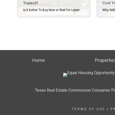
Tradeoff
Cost Y
Is It Better To Buy Now or Wait for Lower Mortgage Rates? Here’s the Tradeoff Mortgage rates are still a hot topic – and for good reason. After the most recent jobs report came out weaker than expected, the bond market reacted almost instantly. And, as a result, in early August mortgage rates dropped to […]
Home
Propertie
Texas Real Estate Commission Consumer Pr
TERMS OF USE
|
P