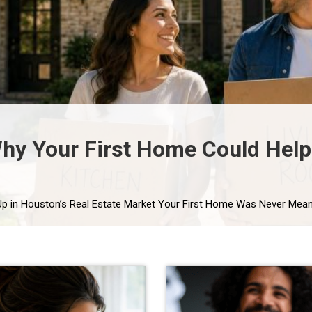
y Your First Home Could Help