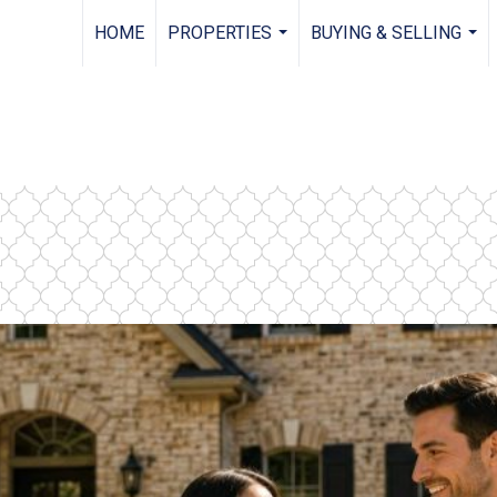
HOME
PROPERTIES
BUYING & SELLING
...
...