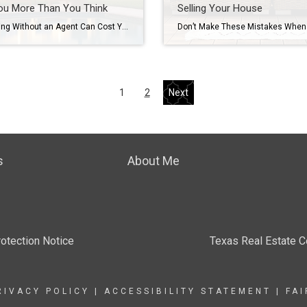
ou More Than You Think
Selling Your House
Why Selling Without an Agent Can Cost You More Than You Think Cutting out the agent might seem like a smart way to save when you sell your house. But here’s the hard truth. Last year, homes that sold with an agent went for almost 15% more than those that sold without one. That gap […]
1
2
Next
s
About Me
otection Notice
Texas Real Estate 
RIVACY POLICY
|
ACCESSIBILITY STATEMENT
|
FA