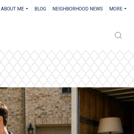
ABOUT ME
BLOG
NEIGHBORHOOD NEWS
MORE
...
...