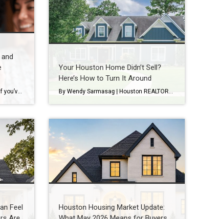
 and
e
Your Houston Home Didn’t Sell?
Here’s How to Turn It Around
Every Real Estate Market Is Local If you’ve been following national real estate headlines, you’ve probably heard predictions about mortgage rates, home prices, and housing inventory. While those forecasts are helpful, here’s something I remind my clients every day: Houston doesn’t always follow national trends. In fact, neighborhoods just a few miles apart can experience […]
By Wendy Sarmasag | Houston REALTOR® | Serving West University Place, Bellaire & Greater Houston Few things are more frustrating than watching your home sit on the market. You prepare your home. Keep it spotless. Leave every time there’s a showing. Hope every notification is “the one.” Then your listing expires. If that happened, you’re […]
an Feel
Houston Housing Market Update:
rs Are
What May 2026 Means for Buyers