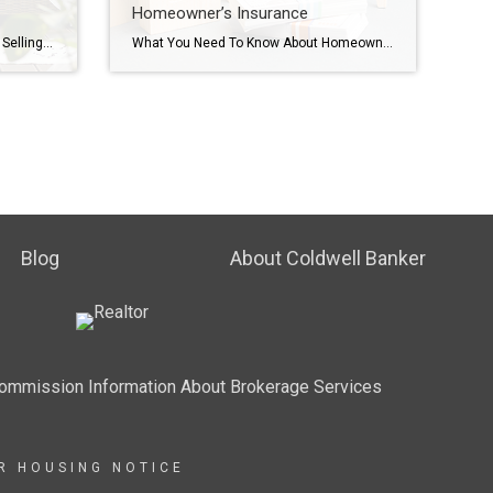
Homeowner’s Insurance
Don’t Make These Mistakes When Selling Your House Are you thinking about selling your house? Some common mistakes today can make the process more stressful or even cost you money. Fortunately, they’re easy to avoid, as long as you know what to watch for. Let’s break down the biggest seller slip-ups, and how an agent […]
What You Need To Know About Homeowner’s Insurance Homeowner’s insurance is a must-have to protect what’s probably your biggest investment – your home. And while you never want to think about worst-case scenarios, the right coverage is basically your safety net if something goes wrong. Here’s how it helps you. Covers Repairs and Rebuilding Costs: […]
Blog
About Coldwell Banker
Commission Information About Brokerage Services
IR HOUSING NOTICE