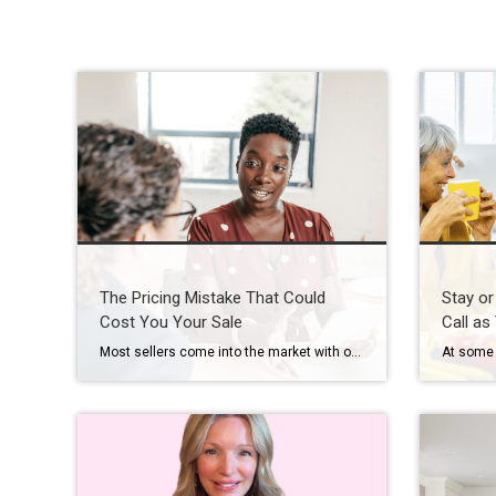
The Pricing Mistake That Could
Stay or
Cost You Your Sale
Call as
Most sellers come into the market with one number in mind. And it’s often the one that costs them the most. That’s their asking price. A survey from Realtor.com shows about 8 in 10 (80%) of sellers expect to sell at or above their asking price today. But here’s where things get interesting. In reality, […]