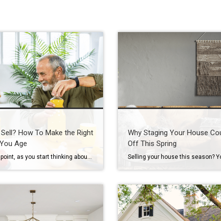
 Sell? How To Make the Right
Why Staging Your House Co
 You Age
Off This Spring
At some point, as you start thinking about the years ahead, this question tends to come up: “Could I stay here long-term… or would it make more sense to move?” It’s not always urgent. It often shows up in small moments, like going up and down the stairs, keeping up with the maintenance, or just […]