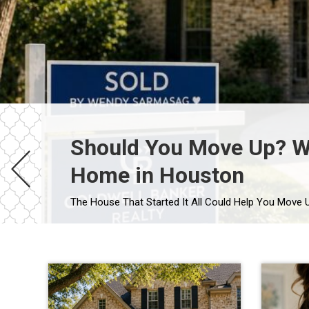
Should You Move Up? Wh
Home in Houston