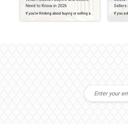
Need to Know in 2026
Sellers
If you’re thinking about buying or selling a home in Houston, you’ve probably heard someone say: “I’m waiting for home prices to come down.” In fact, one of the biggest reasons some buyers are still sitting on the sidelines in 2026 is because they believe a housing market crash is coming. Some think they’ll get […]