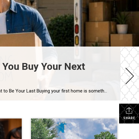
 You Buy Your Next
The House That Started It All Could Help You Move Up in Houston’s Real Estate Market Your First Home Was Never Meant to Be Your Last Buying your first home is something you never forget. Maybe it was the excitement of getting the keys, the first meal in your new kitchen, or the memories you […]
SHARE