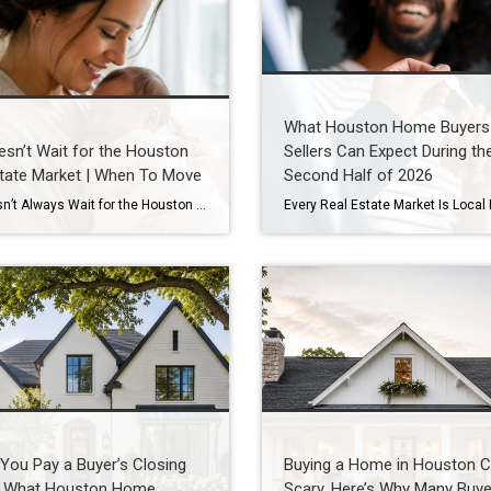
What Houston Home Buyers
esn’t Wait for the Houston
Sellers Can Expect During th
tate Market | When To Move
Second Half of 2026
Life Doesn’t Always Wait for the Houston Real Estate Market By Wendy Sarmasag | Houston REALTOR® | West University Place, the City of Bellaire & Greater Houston A lot of Houston homeowners and buyers have spent the last few years waiting. Waiting for mortgage rates to come down. Waiting for home prices to fall. Waiting […]
You Pay a Buyer’s Closing
Buying a Home in Houston C
 What Houston Home
Scary. Here’s Why Many Buye