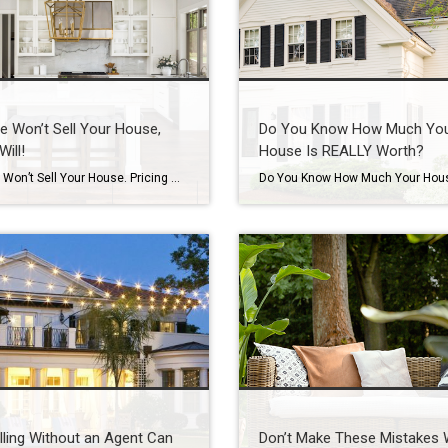
e Won’t Sell Your House,
Do You Know How Much Yo
Will!
House Is REALLY Worth?
Patience Won’t Sell Your House. Pricing Will. Waiting for the perfect buyer to fall in love with your house? In today’s market, that’s usually not what’s holding things up. And here’s why. Let’s be real. Homes are taking a week longer to sell than they did a year ago. According to Realtor.com: “Homes are also […]
ling Without an Agent Can
Don’t Make These Mistakes