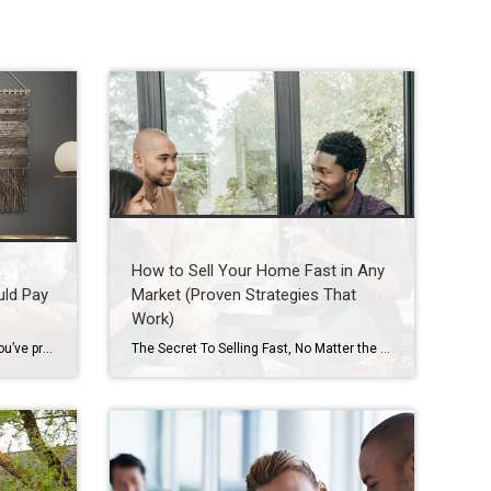
How to Sell Your Home Fast in Any
uld Pay
Market (Proven Strategies That
Work)
Selling your house this season? You’ve probably heard you should stage it before it hits the market. But what does that really mean – and is it worth the effort? The short answer is “yes,” especially right now. With more houses for sale this year, you’re likely wondering how to make the most money possible […]
The Secret To Selling Fast, No Matter the Market When you put your house on the market, you don’t just want it to sell. You want it to sell fast. But the thing is, nationally, it’s taking a little longer to sell lately. And that slowdown can feel frustrating if you want a fast process. […]