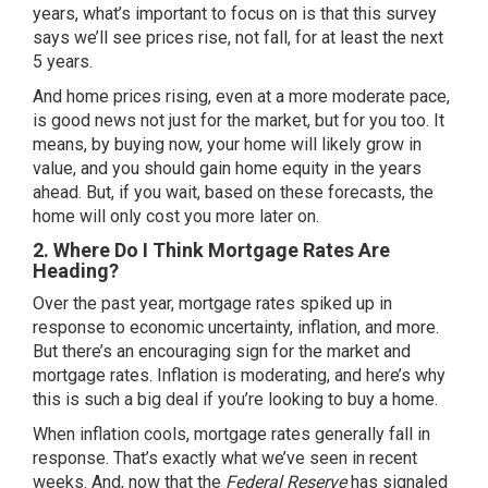
years, what’s important to focus on is that this survey
says we’ll see prices rise, not fall, for at least the next
5 years.
And home prices rising, even at a more moderate pace,
is good news not just for the market, but for you too. It
means, by buying now, your home will likely grow in
value, and you should gain home equity in the years
ahead. But, if you wait, based on these forecasts, the
home will only cost you more later on.
2. Where Do I Think Mortgage Rates Are
Heading?
Over the past year, mortgage rates spiked up in
response to economic uncertainty, inflation, and more.
But there’s an encouraging sign for the market and
mortgage rates. Inflation is moderating, and here’s why
this is such a big deal if you’re looking to
buy a home
.
When inflation cools,
mortgage rates
generally fall in
response. That’s exactly what we’ve seen in recent
weeks. And, now that the
Federal Reserve
has signaled