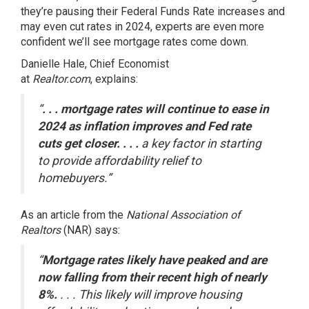
they’re pausing their Federal Funds Rate increases and
may even cut rates in 2024, experts are even more
confident we’ll see mortgage rates come down.
Danielle Hale, Chief Economist
at
Realtor.com
,
explains
:
“
. . . mortgage rates will continue to ease in
2024 as inflation improves and Fed rate
cuts get closer. . . .
a key factor in starting
to provide affordability relief to
homebuyers.”
As an article from the
National Association of
Realtors
(NAR)
says
:
“
Mortgage rates likely have peaked and are
now falling from their recent high of nearly
8%.
. . . This likely will improve housing