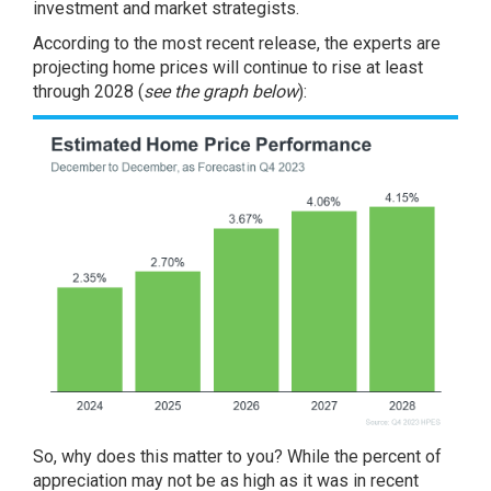
investment and market strategists.
According to the most recent release, the experts are
projecting home prices will continue to rise at least
through 2028 (
see the graph below
):
So, why does this matter to you? While the percent of
appreciation may not be as high as it was in recent