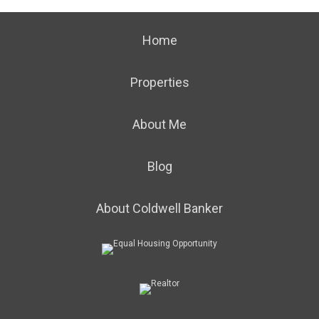
Home
Properties
About Me
Blog
About Coldwell Banker